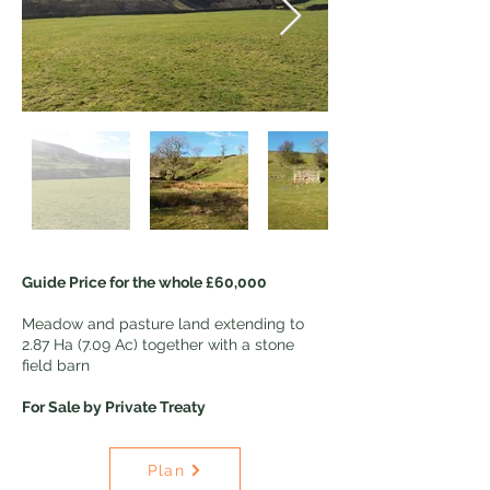
Guide Price for the whole £60,000
Meadow and pasture land extending to
2.87 Ha (7.09 Ac) together with a stone
field barn
For Sale by Private Treaty
Plan