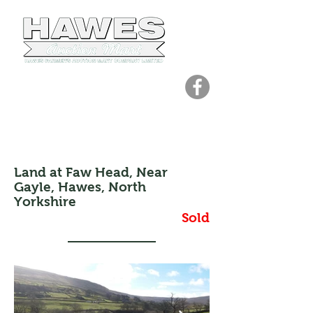
01969 667207
office@hawesmart.co.uk
Holding Number: 48/409/8000
Land at Faw Head, Near
Gayle, Hawes, North
Yorkshire
Sold