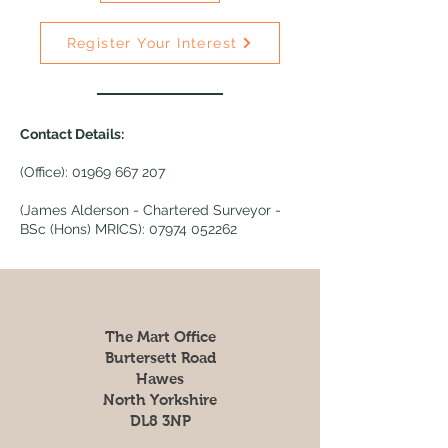
Register Your Interest
Contact Details:
(Office):
01969 667 207
(James Alderson - Chartered Surveyor -
BSc (Hons) MRICS):
07974 052262
The Mart Office
Burtersett Road
Hawes
North Yorkshire
DL8 3NP