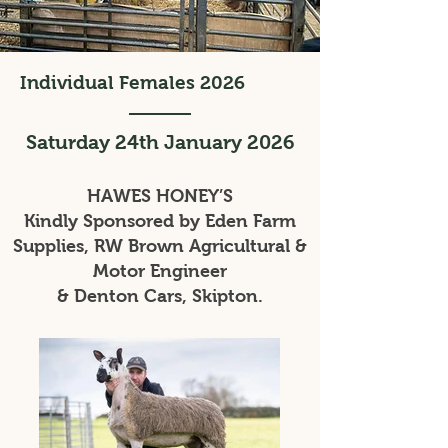
Individual Females 2026
Saturday 24th January 2026
HAWES HONEY’S
Kindly Sponsored by Eden Farm
Supplies, RW Brown Agricultural &
Motor Engineer
& Denton Cars, Skipton.