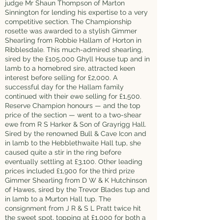
judge Mr Shaun Thompson of Marton
Sinnington for lending his expertise to a very
competitive section. The Championship
rosette was awarded to a stylish Gimmer
Shearling from Robbie Hallam of Horton in
Ribblesdale. This much-admired shearling,
sired by the £105,000 Ghyll House tup and in
lamb to a homebred sire, attracted keen
interest before selling for £2,000. A
successful day for the Hallam family
continued with their ewe selling for £1,500.
Reserve Champion honours — and the top
price of the section — went to a two-shear
ewe from R S Harker & Son of Grayrigg Hall.
Sired by the renowned Bull & Cave Icon and
in lamb to the Hebblethwaite Hall tup, she
caused quite a stir in the ring before
eventually settling at £3,100. Other leading
prices included £1,900 for the third prize
Gimmer Shearling from D W & K Hutchinson
of Hawes, sired by the Trevor Blades tup and
in lamb to a Murton Hall tup. The
consignment from J R & S L Pratt twice hit
the sweet spot, topping at £1,000 for both a