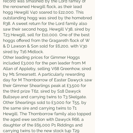
record was smashed by the Lord family of
the renowned Hewgill flock, as their lead
hogg Hewgill V40 soared to £22,000. This
outstanding hogg was sired by the homebred
R38. A sweet return for the Lord family also
saw their second hogg, Hewgill V38, sired by
T23 Hewgill, sell for £10,000. One of the best
hoggs offered from the Gragareth flock of W
& D Lawson & Son sold for £6,200, with V30
sired by T16 Midlock.
Other leading prices for Gimmer Hoggs
included £3,000 for the pen leader from M
Allan of Appleby, selling V68 Greenhow, sired
by M1 Smearsett. A particularly rewarding
day for M Thornborrow of Easter Dawyck saw
their Gimmer Shearlings peak at £3,500 for
the third prize T62, sired by S18 Dawyck
Bullseye and carrying twins to T3 Skelgate.
Other Shearlings sold to £3,000 for T55, by
the same sire and carrying twins to T1
Hewgill. The Thornborrow family also topped
the aged ewe section with Dawyck R66, a
daughter of the £65,000 P1 Riddings and
carrying twins to the new stock tup T29