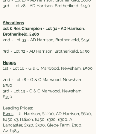
2nd - Lot 27 - AD Harrison, Brotherikeld, £600
3rd - Lot 28 - AD Harrison, Brotherikeld, £450
Shearlings
1st & Res Champion - Lot 31 - AD Harrison,
Brotherikeld, £480
2nd - Lot 33 - AD Harrison, Brotherikeld, £450
3rd - Lot 32 - AD Harrison, Brotherikeld, £450
Hoggs
1st - Lot 16 - G & C Marwood, Newsham, £500
2nd - Lot 18 - G & C Marwood, Newsham,
£380
3rd - Lot 19 - G & C Marwood, Newsham,
£350
Leading Prices:
Ewes
– JL Harrison, £2200, AD Harrison, £600,
£450 x3, I Dixon, £450, £320, £300, A
Lancaster, £320, £300, Glebe Farm, £300.
Av. £485