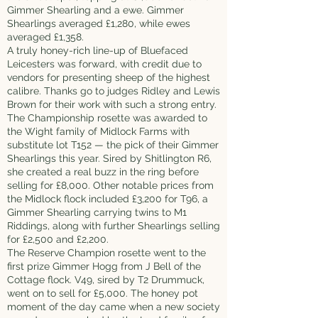
Gimmer Shearling and a ewe. Gimmer
Shearlings averaged £1,280, while ewes
averaged £1,358.
A truly honey-rich line-up of Bluefaced
Leicesters was forward, with credit due to
vendors for presenting sheep of the highest
calibre. Thanks go to judges Ridley and Lewis
Brown for their work with such a strong entry.
The Championship rosette was awarded to
the Wight family of Midlock Farms with
substitute lot T152 — the pick of their Gimmer
Shearlings this year. Sired by Shitlington R6,
she created a real buzz in the ring before
selling for £8,000. Other notable prices from
the Midlock flock included £3,200 for T96, a
Gimmer Shearling carrying twins to M1
Riddings, along with further Shearlings selling
for £2,500 and £2,200.
The Reserve Champion rosette went to the
first prize Gimmer Hogg from J Bell of the
Cottage flock. V49, sired by T2 Drummuck,
went on to sell for £5,000. The honey pot
moment of the day came when a new society