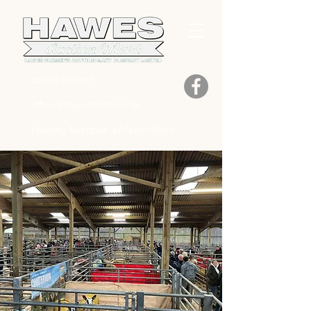
01969 667207
office@hawesmart.co.uk
Holding Number: 48/409/8000