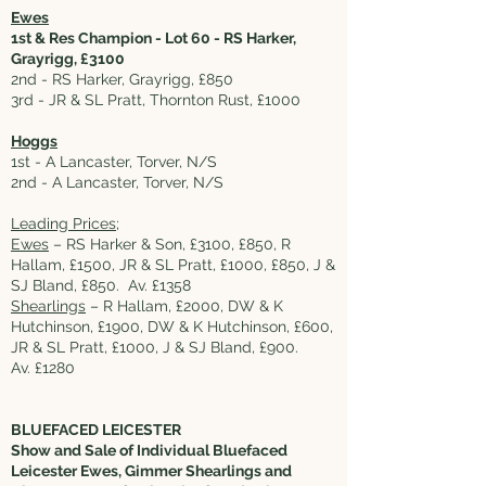
Ewes
1st & Res Champion - Lot 60 - RS Harker,
Grayrigg, £3100
2nd - RS Harker, Grayrigg, £850
3rd - JR & SL Pratt, Thornton Rust, £1000
Hoggs
1st - A Lancaster, Torver, N/S
2nd - A Lancaster, Torver, N/S
Leading Prices;
Ewes
– RS Harker & Son, £3100, £850, R
Hallam, £1500, JR & SL Pratt, £1000, £850, J &
SJ Bland, £850. Av. £1358
Shearlings
– R Hallam, £2000, DW & K
Hutchinson, £1900, DW & K Hutchinson, £600,
JR & SL Pratt, £1000, J & SJ Bland, £900.
Av. £1280
BLUEFACED LEICESTER
Show and Sale of Individual Bluefaced
Leicester Ewes, Gimmer Shearlings and