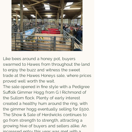
Like bees around a honey pot, buyers
swarmed to Hawes from throughout the land
to enjoy the buzz and witness the sweet
trade at the Hawes Honeys sale, where prices
proved well worth the wait.
The sale opened in fine style with a Pedigree
Suffolk Gimmer Hogg from G I Richmond of
the Sullom flock. Plenty of early interest
created a healthy hum around the ring, with
the gimmer hogg eventually selling for £500.
The Show & Sale of Herdwicks continues to
go from strength to strength, attracting a
growing hive of buyers and sellers alike. An
increased entry this year was met with a