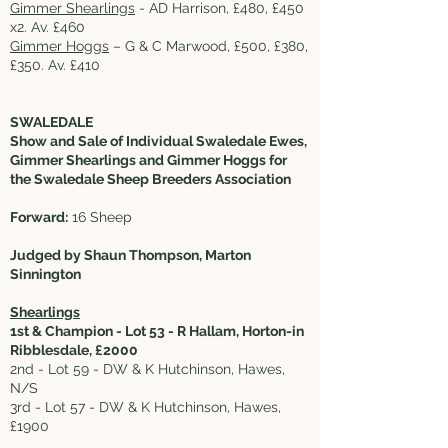
Gimmer Shearlings
- AD Harrison, £480, £450
x2. Av. £460
Gimmer Hoggs
– G & C Marwood, £500, £380,
£350. Av. £410
SWALEDALE
Show and Sale of Individual Swaledale Ewes,
Gimmer Shearlings and Gimmer Hoggs for
the Swaledale Sheep Breeders Association
Forward:
16 Sheep
Judged by Shaun Thompson, Marton
Sinnington
Shearlings
1st & Champion - Lot 53 - R Hallam, Horton-in
Ribblesdale, £2000
2nd - Lot 59 - DW & K Hutchinson, Hawes,
N/S
3rd - Lot 57 - DW & K Hutchinson, Hawes,
£1900