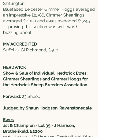
Shitlington.
Bluefaced Leicester Gimmer Hoggs averaged
an impressive £2,786, Gimmer Shearlings
averaged £2,020 and ewes averaged £1,245
— proving this section was well worth
buzzing about.
MV ACCREDITED
Suffolk
- GI Richmond, £500
HERDWICK
Show & Sale of Individual Herdwick Ewes,
Gimmer Shearlings and Gimmer Hoggs for
the Herdwick Sheep Breeders Association.
Forward:
23 Sheep
Judged by Shaun Hodgson, Ravenstonedale
Ewes
1st & Champion - Lot 35 - J Harrison,
Brotherikeld, £2200