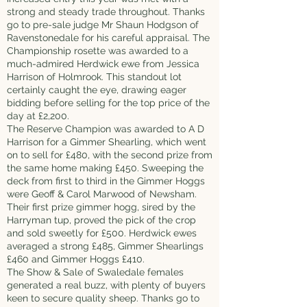
strong and steady trade throughout. Thanks
go to pre-sale judge Mr Shaun Hodgson of
Ravenstonedale for his careful appraisal. The
Championship rosette was awarded to a
much-admired Herdwick ewe from Jessica
Harrison of Holmrook. This standout lot
certainly caught the eye, drawing eager
bidding before selling for the top price of the
day at £2,200.
The Reserve Champion was awarded to A D
Harrison for a Gimmer Shearling, which went
on to sell for £480, with the second prize from
the same home making £450. Sweeping the
deck from first to third in the Gimmer Hoggs
were Geoff & Carol Marwood of Newsham.
Their first prize gimmer hogg, sired by the
Harryman tup, proved the pick of the crop
and sold sweetly for £500. Herdwick ewes
averaged a strong £485, Gimmer Shearlings
£460 and Gimmer Hoggs £410.
The Show & Sale of Swaledale females
generated a real buzz, with plenty of buyers
keen to secure quality sheep. Thanks go to