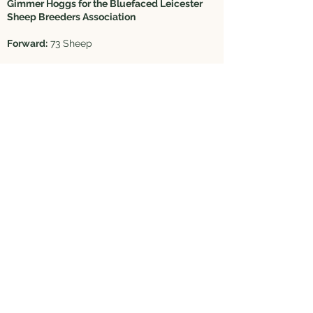
Gimmer Hoggs for the Bluefaced Leicester
Sheep Breeders Association
Forward:
73 Sheep
Judged by Ridley & Lewis Browell, Hexham
Shearlings
1st & Champion - Lot 81A - Substitute
Midlock Farms Ltd, Biggar, £8000
2nd - Lot 138 - M Thornborrow, Peebles,
£3000
3rd - Lot 138 - M Thornborrow, Peebles,
£3500
Hoggs
1st & Res Champion - Lot 101 - J Bell, Carluke,
£5000
2nd - Lot 111 - M/S Lord, North Stainmore,
£10,000
3rd - Lot 114 - W & D Lawson, Westhouse,
£6200
4th - Lot 71 - CT & JE Willoughby, Redmire,
£1900